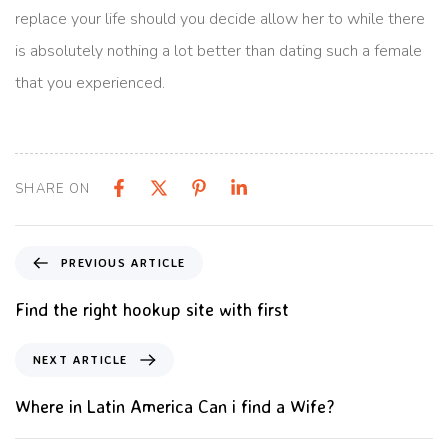
replace your life should you decide allow her to while there
is absolutely nothing a lot better than dating such a female
that you experienced.
SHARE ON
PREVIOUS ARTICLE
Find the right hookup site with first
NEXT ARTICLE
Where in Latin America Can i find a Wife?