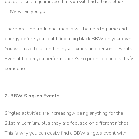
doubt, it isn’t a guarantee that you will find a thick black
BBW when you go.
Therefore, the traditional means will be needing time and
energy before you could find a big black BBW on your own.
You will have to attend many activities and personal events.
Even although you perform, there’s no promise could satisfy
someone.
2. BBW Singles Events
Singles activities are increasingly being anything for the
21st millennium, plus they are focused on different niches.
This is why you can easily find a BBW singles event within