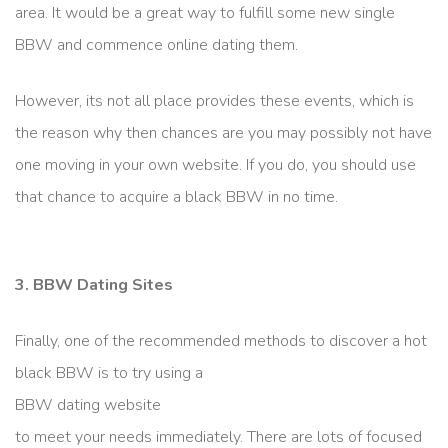
area. It would be a great way to fulfill some new single
BBW and commence online dating them.
However, its not all place provides these events, which is
the reason why then chances are you may possibly not have
one moving in your own website. If you do, you should use
that chance to acquire a black BBW in no time.
3. BBW Dating Sites
Finally, one of the recommended methods to discover a hot
black BBW is to try using a
BBW dating website
to meet your needs immediately. There are lots of focused