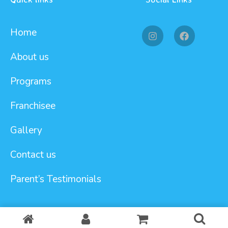
Home
About us
Programs
Franchisee
Gallery
Contact us
Parent’s Testimonials