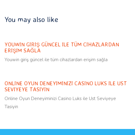
You may also like
Uncategorized
11 months ago
YOUWIN GIRIŞ GÜNCEL ILE TÜM CIHAZLARDAN
ERIŞIM SAĞLA
Youwin giriş güncel ile tüm cihazlardan erişim sağla
Uncategorized
11 months ago
ONLINE OYUN DENEYIMINIZI CASINO LUKS ILE UST
SEVIYEYE TASIYIN
Online Oyun Deneyiminizi Casino Luks ile Ust Seviyeye
Tasiyin