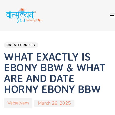
Author
Published
PUBLISHED
on:
IN:
UNCATEGORIZED
WHAT EXACTLY IS
EBONY BBW & WHAT
ARE AND DATE
HORNY EBONY BBW
Vatsalyam
March 26, 2025