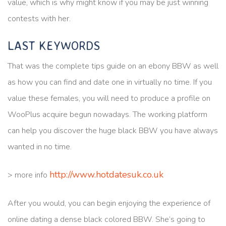
value, which is why might know if you may be just winning
contests with her.
LAST KEYWORDS
That was the complete tips guide on an ebony BBW as well
as how you can find and date one in virtually no time. If you
value these females, you will need to produce a profile on
WooPlus acquire begun nowadays. The working platform
can help you discover the huge black BBW you have always
wanted in no time.
http://www.hotdatesuk.co.uk
> more info
After you would, you can begin enjoying the experience of
online dating a dense black colored BBW. She’s going to