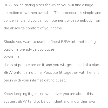
BBW online dating sites for which you will find a huge
selection of women available. The procedure is simple and
convenient, and you can complement with somebody from
the absolute comfort of your home.
Should you want to use the finest BBW internet dating
platform, we advice you utilize
WooPlus
. Lots of people are on it, and you will get a hold of a black
BBW onto it in no time. Possible fit together with her and
begin with your internet dating quest.
Know keeping it genuine whenever you are about this
system. BBW tend to be confident and know their own