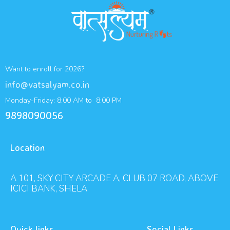
Want to enroll for 2026?
info@vatsalyam.co.in
Monday-Friday: 8:00 AM to 8:00 PM
9898090056
Location
A 101, SKY CITY ARCADE A, CLUB 07 ROAD, ABOVE
ICICI BANK, SHELA
Quick links
Social Links