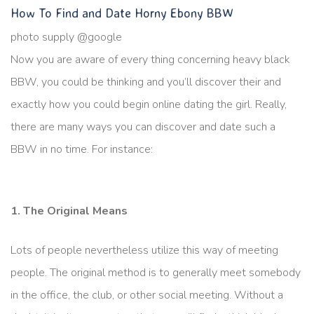
How To Find and Date Horny Ebony BBW
photo supply @google
Now you are aware of every thing concerning heavy black
BBW, you could be thinking and you’ll discover their and
exactly how you could begin online dating the girl. Really,
there are many ways you can discover and date such a
BBW in no time. For instance:
1. The Original Means
Lots of people nevertheless utilize this way of meeting
people. The original method is to generally meet somebody
in the office, the club, or other social meeting. Without a