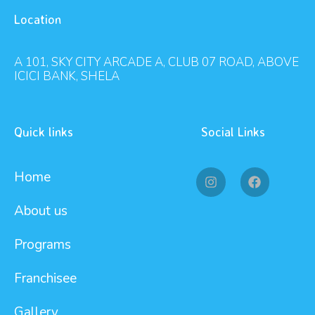
Location
A 101, SKY CITY ARCADE A, CLUB 07 ROAD, ABOVE
ICICI BANK, SHELA
Quick links
Social Links
Home
About us
Programs
Franchisee
Gallery