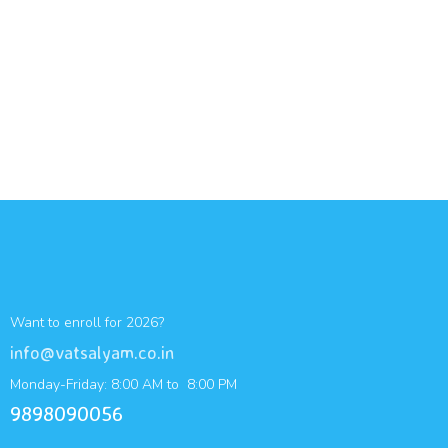
Want to enroll for 2026?
info@vatsalyam.co.in
Monday-Friday: 8:00 AM to 8:00 PM
9898090056