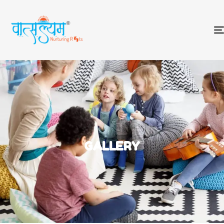
GALLERY