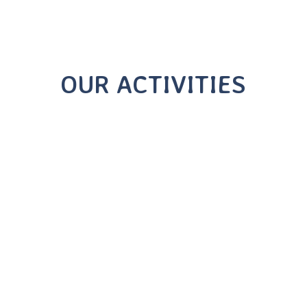
OUR ACTIVITIES