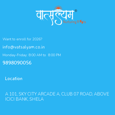
Want to enroll for 2026?
info@vatsalyam.co.in
Monday-Friday: 8:00 AM to 8:00 PM
9898090056
Location
A 101, SKY CITY ARCADE A, CLUB 07 ROAD, ABOVE
ICICI BANK, SHELA