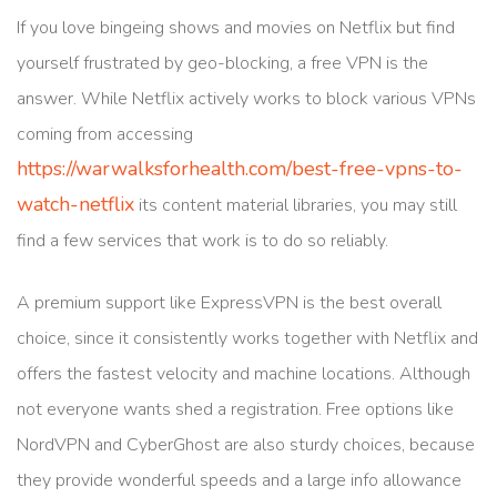
If you love bingeing shows and movies on Netflix but find
yourself frustrated by geo-blocking, a free VPN is the
answer. While Netflix actively works to block various VPNs
coming from accessing
https://warwalksforhealth.com/best-free-vpns-to-
watch-netflix
its content material libraries, you may still
find a few services that work is to do so reliably.
A premium support like ExpressVPN is the best overall
choice, since it consistently works together with Netflix and
offers the fastest velocity and machine locations. Although
not everyone wants shed a registration. Free options like
NordVPN and CyberGhost are also sturdy choices, because
they provide wonderful speeds and a large info allowance