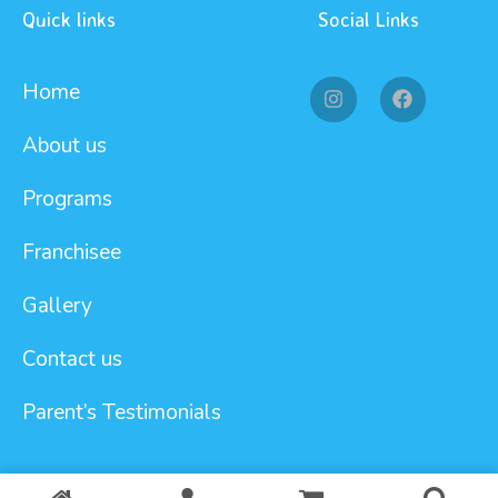
Quick links
Social Links
Home
About us
Programs
Franchisee
Gallery
Contact us
Parent’s Testimonials