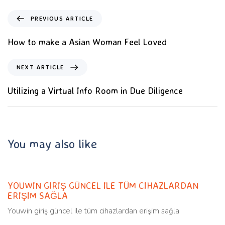
PREVIOUS ARTICLE
How to make a Asian Woman Feel Loved
NEXT ARTICLE
Utilizing a Virtual Info Room in Due Diligence
You may also like
Uncategorized
11 months ago
YOUWIN GIRIŞ GÜNCEL ILE TÜM CIHAZLARDAN
ERIŞIM SAĞLA
Youwin giriş güncel ile tüm cihazlardan erişim sağla
Uncategorized
11 months ago