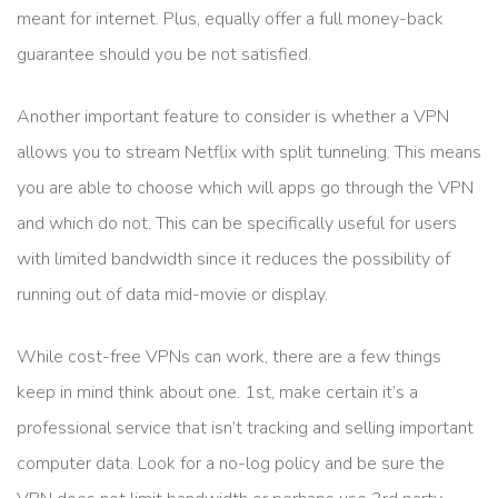
meant for internet. Plus, equally offer a full money-back
guarantee should you be not satisfied.
Another important feature to consider is whether a VPN
allows you to stream Netflix with split tunneling. This means
you are able to choose which will apps go through the VPN
and which do not. This can be specifically useful for users
with limited bandwidth since it reduces the possibility of
running out of data mid-movie or display.
While cost-free VPNs can work, there are a few things
keep in mind think about one. 1st, make certain it’s a
professional service that isn’t tracking and selling important
computer data. Look for a no-log policy and be sure the