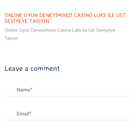
ONLINE OYUN DENEYIMINIZI CASINO LUKS ILE UST
SEVIYEYE TASIYIN
Online Oyun Deneyiminizi Casino Luks ile Ust Seviyeye
Tasiyin
Leave a comment