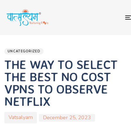
Author
Published
PUBLISHED
on:
IN:
UNCATEGORIZED
THE WAY TO SELECT
THE BEST NO COST
VPNS TO OBSERVE
NETFLIX
Vatsalyam
December 25, 2023