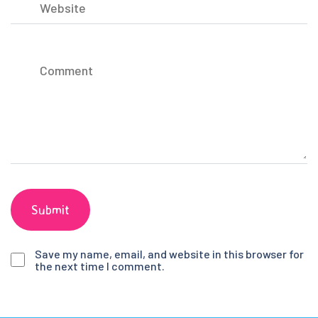
Save my name, email, and website in this browser for
the next time I comment.