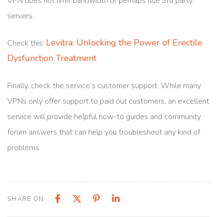
VPN does not limit bandwidth or perhaps use 3rd party
servers.
Levitra: Unlocking the Power of Erectile
Check this:
Dysfunction Treatment
Finally, check the service’s customer support. While many
VPNs only offer support to paid out customers, an excellent
service will provide helpful how-to guides and community
forum answers that can help you troubleshoot any kind of
problems.
SHARE ON