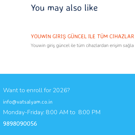
You may also like
Uncategorized
11 months ago
YOUWIN GIRIŞ GÜNCEL ILE TÜM CIHAZLA
Youwin giriş güncel ile tüm cihazlardan erişim sağla
Want to enroll for 2026?
info@vatsalyam.co.in
Monday-Friday: 8:00 AM to 8:00 PM
9898090056