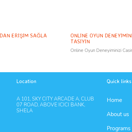
Uncateg
11 months ago
RDAN ERIŞIM SAĞLA
ONLINE OYUN DENEYIMINI
TASIYIN
Online Oyun Deneyiminizi Casin
Location
Quick links
A 101, SKY CITY ARCADE A, CLUB
Home
07 ROAD, ABOVE ICICI BANK,
SHELA
About us
Programs