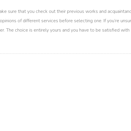
make sure that you check out their previous works and acquaintanc
nions of different services before selecting one. If you’re unsure i
er. The choice is entirely yours and you have to be satisfied with