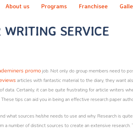
About us
Programs
Franchisee
Gall
 WRITING SERVICE
ademiners promo
job. Not only do group members need to pos
reviews
articles with fantastic material
to the diary, they want a
of data. Certainly, it can be quite frustrating for article writers 
. These tips can aid you in being an effective research paper autho
nd what sources he/she needs to use and why. Research is quite 
om a number of distinct sources to create an extensive research.