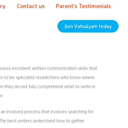
ery
Contact us
Parent’s Testimonials
Join Vatsalyam today
sess excellent written communication skills that
lso to be specialist researchers who know where
when they do not fully comprehend what to write in
r.
an involved process that involves searching for
 The best writers understand how to gather