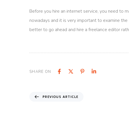
Before you hire an internet service, you need to 
nowadays and it is very important to examine the opi
better to go ahead and hire a freelance editor rath
SHARE ON
PREVIOUS ARTICLE