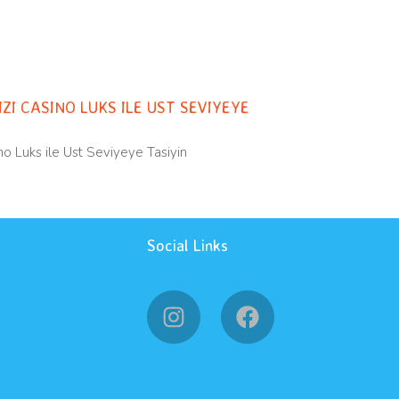
orized
ZI CASINO LUKS ILE UST SEVIYEYE
o Luks ile Ust Seviyeye Tasiyin
Social Links