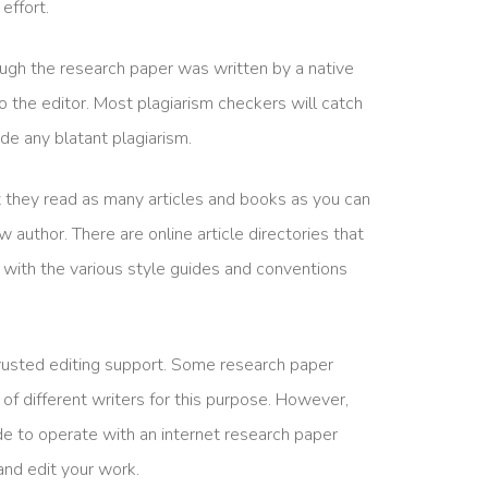
effort.
ugh the research paper was written by a native
into the editor. Most plagiarism checkers will catch
ude any blatant plagiarism.
hat they read as many articles and books as you can
 author. There are online article directories that
lf with the various style guides and conventions
 trusted editing support. Some research paper
of different writers for this purpose. However,
de to operate with an internet research paper
 and edit your work.