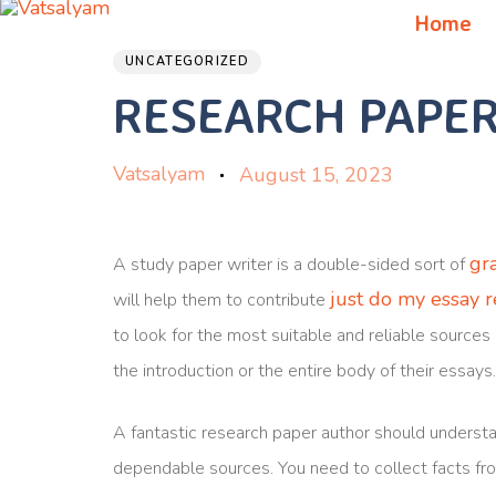
Author
Published
PUBLISHED
Home
on:
IN:
UNCATEGORIZED
RESEARCH PAPER
Vatsalyam
August 15, 2023
gr
A study paper writer is a double-sided sort of
just do my essay 
will help them to contribute
to look for the most suitable and reliable sources 
the introduction or the entire body of their essays
A fantastic research paper author should understa
dependable sources. You need to collect facts fr