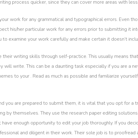
iting process quicker, since they can cover more areas with less 
your work for any grammatical and typographical errors. Even tho
inspect his/her particular work for any errors prior to submitting it 
ou to examine your work carefully and make certain it doesn’t incl
e their writing skills through self-practice. This usually means t
will write. This can be a daunting task especially if you are a new
r themes to your . Read as much as possible and familiarize yourse
 you are prepared to submit them, it is vital that you opt for a
ing by themselves. They use the research paper editing solutions 
 have enough opportunity to edit your job thoroughly. If you deci
ofessional and diligent in their work. Their sole job is to proofread