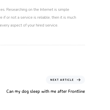
es. Researching on the Internet is simple
f or not a service is reliable, then it is much
 every aspect of your hired service.
NEXT ARTICLE
Can my dog sleep with me after Frontline