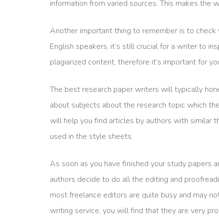
information from varied sources. This makes the wr
Another important thing to remember is to check 
English speakers, it’s still crucial for a writer to 
plagiarized content, therefore it’s important for y
The best research paper writers will typically hon
about subjects about the research topic which they 
will help you find articles by authors with simila
used in the style sheets.
As soon as you have finished your study papers and
authors decide to do all the editing and proofread
most freelance editors are quite busy and may not
writing service, you will find that they are very pr