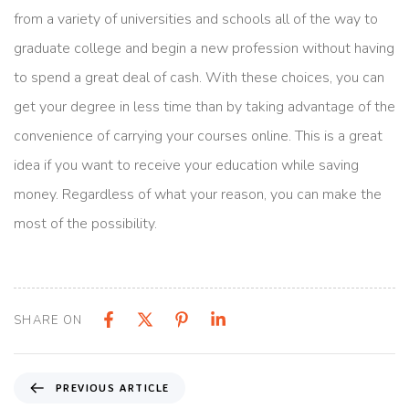
from a variety of universities and schools all of the way to
graduate college and begin a new profession without having
to spend a great deal of cash. With these choices, you can
get your degree in less time than by taking advantage of the
convenience of carrying your courses online. This is a great
idea if you want to receive your education while saving
money. Regardless of what your reason, you can make the
most of the possibility.
SHARE ON
PREVIOUS ARTICLE