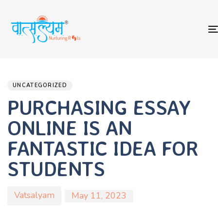
Author
Published
PUBLISHED
on:
IN:
UNCATEGORIZED
PURCHASING ESSAY
ONLINE IS AN
FANTASTIC IDEA FOR
STUDENTS
Vatsalyam
May 11, 2023