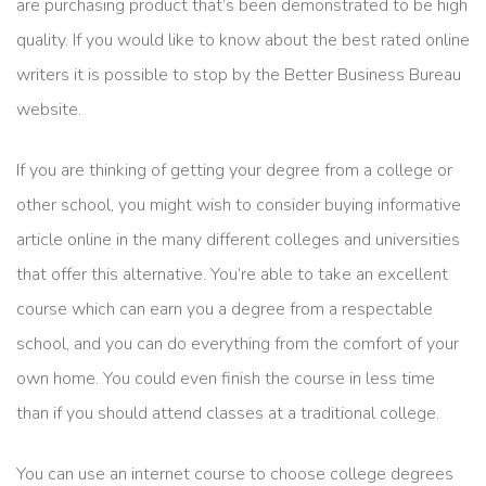
are purchasing product that’s been demonstrated to be high
quality. If you would like to know about the best rated online
writers it is possible to stop by the Better Business Bureau
website.
If you are thinking of getting your degree from a college or
other school, you might wish to consider buying informative
article online in the many different colleges and universities
that offer this alternative. You’re able to take an excellent
course which can earn you a degree from a respectable
school, and you can do everything from the comfort of your
own home. You could even finish the course in less time
than if you should attend classes at a traditional college.
You can use an internet course to choose college degrees