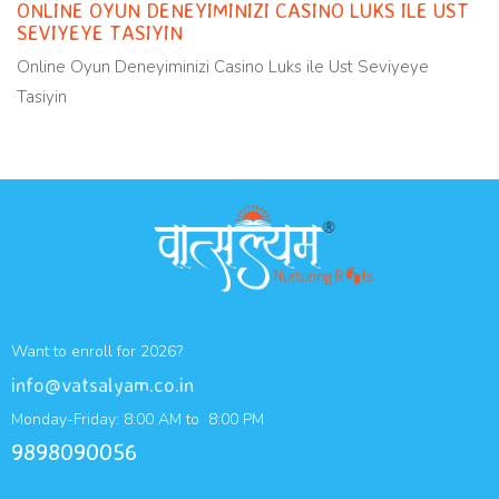
ONLINE OYUN DENEYIMINIZI CASINO LUKS ILE UST
SEVIYEYE TASIYIN
Online Oyun Deneyiminizi Casino Luks ile Ust Seviyeye
Tasiyin
Want to enroll for 2026?
info@vatsalyam.co.in
Monday-Friday: 8:00 AM to 8:00 PM
9898090056