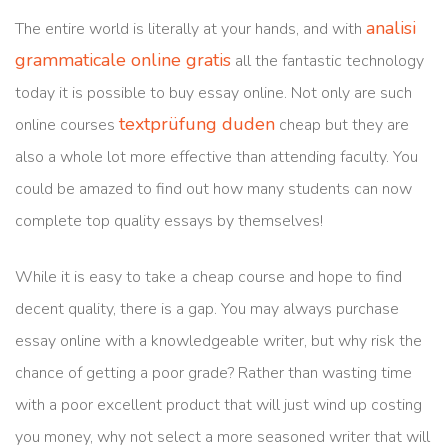
analisi
The entire world is literally at your hands, and with
grammaticale online gratis
all the fantastic technology
today it is possible to buy essay online. Not only are such
textprüfung duden
online courses
cheap but they are
also
a whole lot more effective than attending faculty. You
could be amazed to find out how many students can now
complete top quality essays by themselves!
While it is easy to take a cheap course and hope to find
decent quality, there is a gap. You may always purchase
essay online with a knowledgeable writer, but why risk the
chance of getting a poor grade? Rather than wasting time
with a poor excellent product that will just wind up costing
you money, why not select a more seasoned writer that will