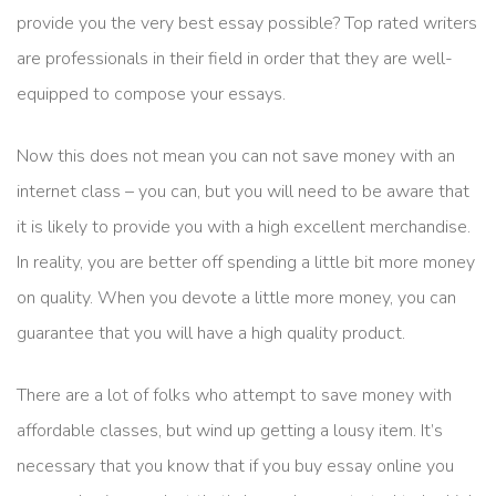
provide you the very best essay possible? Top rated writers
are professionals in their field in order that they are well-
equipped to compose your essays.
Now this does not mean you can not save money with an
internet class – you can, but you will need to be aware that
it is likely to provide you with a high excellent merchandise.
In reality, you are better off spending a little bit more money
on quality. When you devote a little more money, you can
guarantee that you will have a high quality product.
There are a lot of folks who attempt to save money with
affordable classes, but wind up getting a lousy item. It’s
necessary that you know that if you buy essay online you