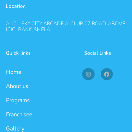
Location
A 101, SKY CITY ARCADE A, CLUB 07 ROAD, ABOVE
ICICI BANK, SHELA
Quick links
Social Links
Home
About us
Programs
Franchisee
Gallery