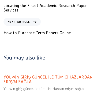
Locating the Finest Academic Research Paper
Services
NEXT ARTICLE
How to Purchase Term Papers Online
You may also like
Uncategorized
11 months ago
YOUWIN GIRIŞ GÜNCEL ILE TÜM CIHAZLARDAN
ERIŞIM SAĞLA
Youwin giriş güncel ile tüm cihazlardan erişim sağla
Uncategorized
11 months ago