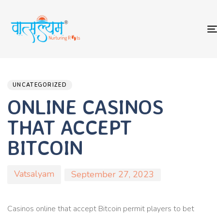
Author
Published
PUBLISHED
on:
IN:
UNCATEGORIZED
ONLINE CASINOS
THAT ACCEPT
BITCOIN
Vatsalyam
September 27, 2023
Casinos online that accept Bitcoin permit players to bet