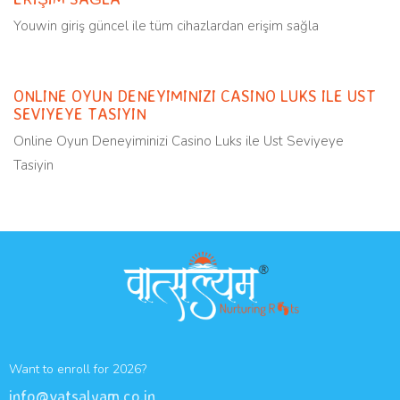
Youwin giriş güncel ile tüm cihazlardan erişim sağla
Uncategorized
11 months ago
ONLINE OYUN DENEYIMINIZI CASINO LUKS ILE UST
SEVIYEYE TASIYIN
Online Oyun Deneyiminizi Casino Luks ile Ust Seviyeye
Tasiyin
Want to enroll for 2026?
info@vatsalyam.co.in