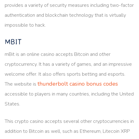
provides a variety of security measures including two-factor
authentication and blockchain technology that is virtually
impossible to hack.
MBIT
mBit is an online casino accepts Bitcoin and other
cryptocurrency. It has a variety of games, and an impressive
welcome offer. It also offers sports betting and esports.
thunderbolt casino bonus codes
The website is
accessible to players in many countries, including the United
States.
This crypto casino accepts several other cryptocurrencies in
addition to Bitcoin as well, such as Ethereum, Litecoin XRP