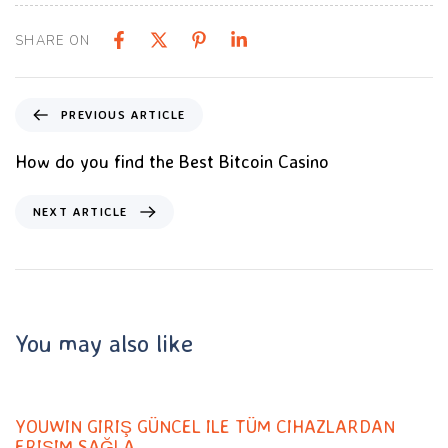
SHARE ON
PREVIOUS ARTICLE
How do you find the Best Bitcoin Casino
NEXT ARTICLE
You may also like
Uncategorized
11 months ago
YOUWIN GIRIŞ GÜNCEL ILE TÜM CIHAZLARDAN
ERIŞIM SAĞLA