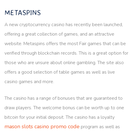
METASPINS
A new cryptocurrency casino has recently been launched,
offering a great collection of games, and an attractive
website. Metaspins offers the most Fair games that can be
verified through blockchain records. This is a great option for
those who are unsure about online gambling. The site also
offers a good selection of table games as well as live
casino games and more.
The casino has a range of bonuses that are guaranteed to
draw players. The welcome bonus can be worth up to one
bitcoin for your initial deposit. The casino has a loyalty
mason slots casino promo code
program as well as