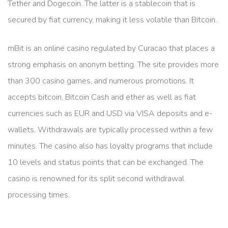
Tether and Dogecoin. The latter is a stablecoin that is
secured by fiat currency, making it less volatile than Bitcoin.
mBit is an online casino regulated by Curacao that places a
strong emphasis on anonym betting. The site provides more
than 300 casino games, and numerous promotions. It
accepts bitcoin, Bitcoin Cash and ether as well as fiat
currencies such as EUR and USD via VISA deposits and e-
wallets. Withdrawals are typically processed within a few
minutes. The casino also has loyalty programs that include
10 levels and status points that can be exchanged. The
casino is renowned for its split second withdrawal
processing times.