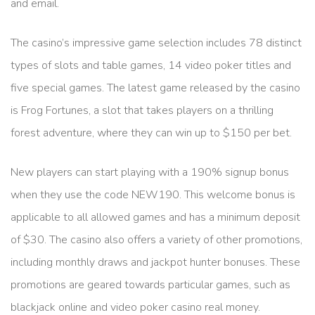
and email.
The casino’s impressive game selection includes 78 distinct
types of slots and table games, 14 video poker titles and
five special games. The latest game released by the casino
is Frog Fortunes, a slot that takes players on a thrilling
forest adventure, where they can win up to $150 per bet.
New players can start playing with a 190% signup bonus
when they use the code NEW190. This welcome bonus is
applicable to all allowed games and has a minimum deposit
of $30. The casino also offers a variety of other promotions,
including monthly draws and jackpot hunter bonuses. These
promotions are geared towards particular games, such as
blackjack online and video poker casino real money.