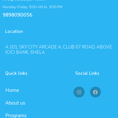
Monday-Friday: 8:00 AM to 8:00 PM
9898090056
Location
A 101, SKY CITY ARCADE A, CLUB 07 ROAD, ABOVE
ICICI BANK, SHELA
Quick links
Social Links
Home
About us
Programs