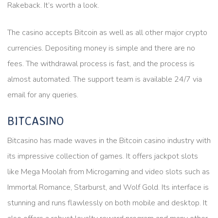
Rakeback. It’s worth a look.
The casino accepts Bitcoin as well as all other major crypto
currencies. Depositing money is simple and there are no
fees. The withdrawal process is fast, and the process is
almost automated. The support team is available 24/7 via
email for any queries.
BITCASINO
Bitcasino has made waves in the Bitcoin casino industry with
its impressive collection of games. It offers jackpot slots
like Mega Moolah from Microgaming and video slots such as
Immortal Romance, Starburst, and Wolf Gold. Its interface is
stunning and runs flawlessly on both mobile and desktop. It