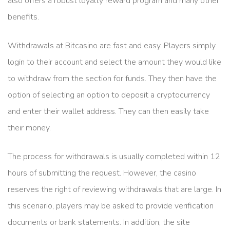
also offers a robust loyalty reward program and many other
benefits.
Withdrawals at Bitcasino are fast and easy. Players simply
login to their account and select the amount they would like
to withdraw from the section for funds. They then have the
option of selecting an option to deposit a cryptocurrency
and enter their wallet address. They can then easily take
their money.
The process for withdrawals is usually completed within 12
hours of submitting the request. However, the casino
reserves the right of reviewing withdrawals that are large. In
this scenario, players may be asked to provide verification
documents or bank statements. In addition, the site