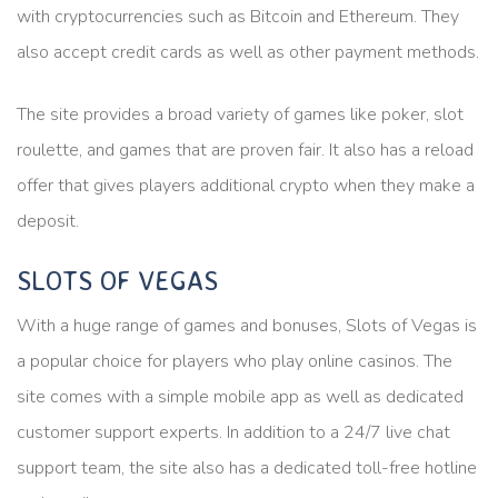
with cryptocurrencies such as Bitcoin and Ethereum. They
also accept credit cards as well as other payment methods.
The site provides a broad variety of games like poker, slot
roulette, and games that are proven fair. It also has a reload
offer that gives players additional crypto when they make a
deposit.
SLOTS OF VEGAS
With a huge range of games and bonuses, Slots of Vegas is
a popular choice for players who play online casinos. The
site comes with a simple mobile app as well as dedicated
customer support experts. In addition to a 24/7 live chat
support team, the site also has a dedicated toll-free hotline