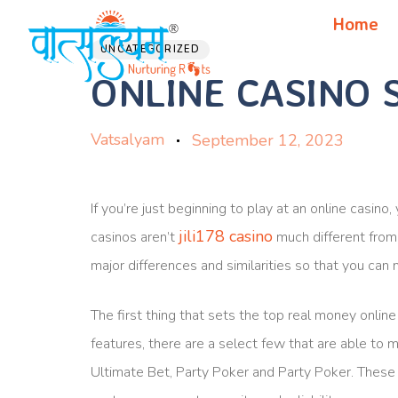
Author
Published
PUBLISHED
Home
on:
IN:
UNCATEGORIZED
ONLINE CASINO 
Vatsalyam
September 12, 2023
If you’re just beginning to play at an online casino,
jili178 casino
casinos aren’t
much different from p
major differences and similarities so that you can 
The first thing that sets the top real money onli
features, there are a select few that are able to 
Ultimate Bet, Party Poker and Party Poker. These 