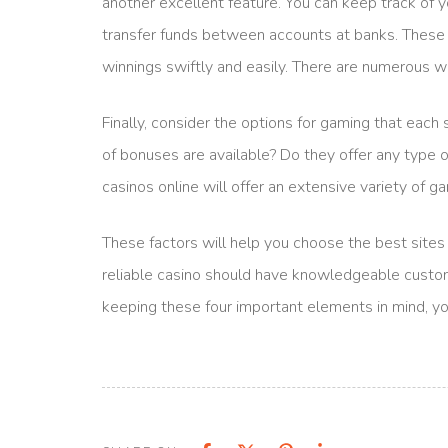
another excellent feature. You can keep track of 
transfer funds between accounts at banks. These o
winnings swiftly and easily. There are numerous w
Finally, consider the options for gaming that each 
of bonuses are available? Do they offer any type o
casinos online will offer an extensive variety of g
These factors will help you choose the best sites
reliable casino should have knowledgeable custome
keeping these four important elements in mind, you