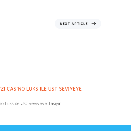
NEXT ARTICLE
orized
ZI CASINO LUKS ILE UST SEVIYEYE
o Luks ile Ust Seviyeye Tasiyin