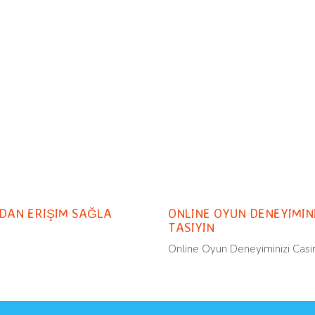
Uncateg
11 months ago
RDAN ERIŞIM SAĞLA
ONLINE OYUN DENEYIMINI
TASIYIN
Online Oyun Deneyiminizi Casin