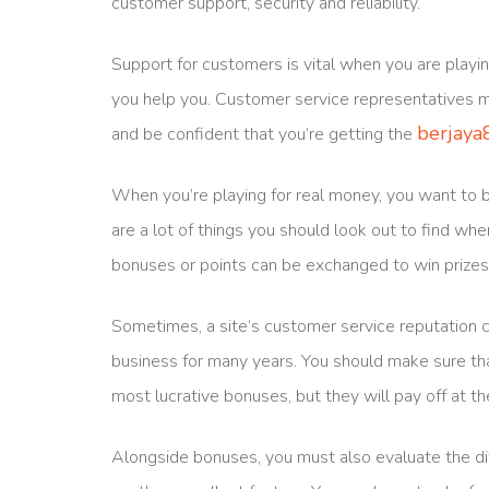
customer support, security and reliability.
Support for customers is vital when you are playin
you help you. Customer service representatives mu
berjaya
and be confident that you’re getting the
When you’re playing for real money, you want to b
are a lot of things you should look out to find w
bonuses or points can be exchanged to win prizes. 
Sometimes, a site’s customer service reputation c
business for many years. You should make sure tha
most lucrative bonuses, but they will pay off at th
Alongside bonuses, you must also evaluate the dif