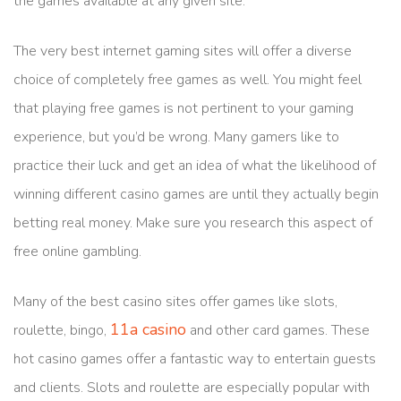
the games available at any given site.
The very best internet gaming sites will offer a diverse
choice of completely free games as well. You might feel
that playing free games is not pertinent to your gaming
experience, but you’d be wrong. Many gamers like to
practice their luck and get an idea of what the likelihood of
winning different casino games are until they actually begin
betting real money. Make sure you research this aspect of
free online gambling.
Many of the best casino sites offer games like slots,
11a casino
roulette, bingo,
and other card games. These
hot casino games offer a fantastic way to entertain guests
and clients. Slots and roulette are especially popular with