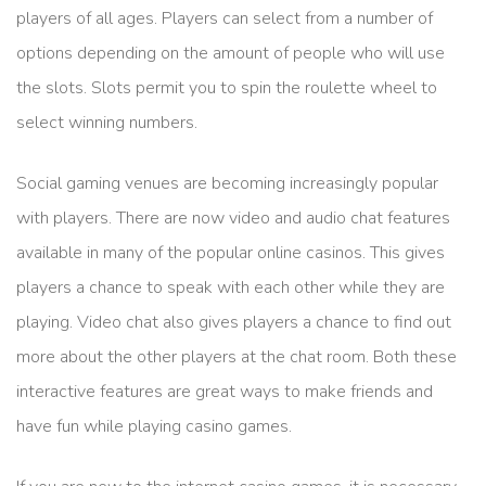
players of all ages. Players can select from a number of
options depending on the amount of people who will use
the slots. Slots permit you to spin the roulette wheel to
select winning numbers.
Social gaming venues are becoming increasingly popular
with players. There are now video and audio chat features
available in many of the popular online casinos. This gives
players a chance to speak with each other while they are
playing. Video chat also gives players a chance to find out
more about the other players at the chat room. Both these
interactive features are great ways to make friends and
have fun while playing casino games.