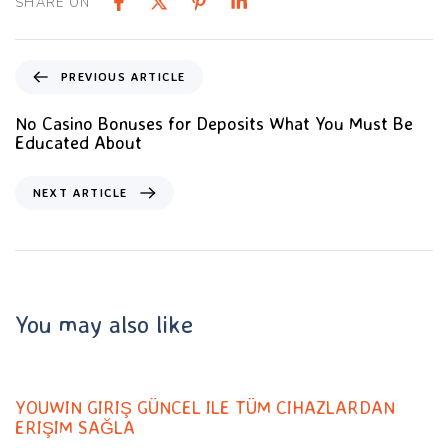
SHARE ON
PREVIOUS ARTICLE
No Casino Bonuses for Deposits What You Must Be
Educated About
NEXT ARTICLE
You may also like
Uncategorized
11 months ago
YOUWIN GIRIŞ GÜNCEL ILE TÜM CIHAZLARDAN
ERIŞIM SAĞLA