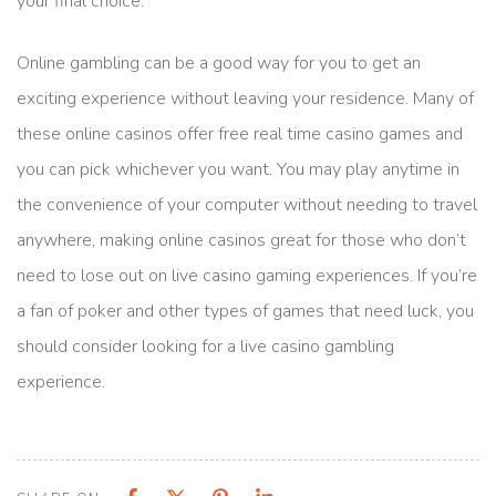
your final choice.
Online gambling can be a good way for you to get an
exciting experience without leaving your residence. Many of
these online casinos offer free real time casino games and
you can pick whichever you want. You may play anytime in
the convenience of your computer without needing to travel
anywhere, making online casinos great for those who don’t
need to lose out on live casino gaming experiences. If you’re
a fan of poker and other types of games that need luck, you
should consider looking for a live casino gambling
experience.