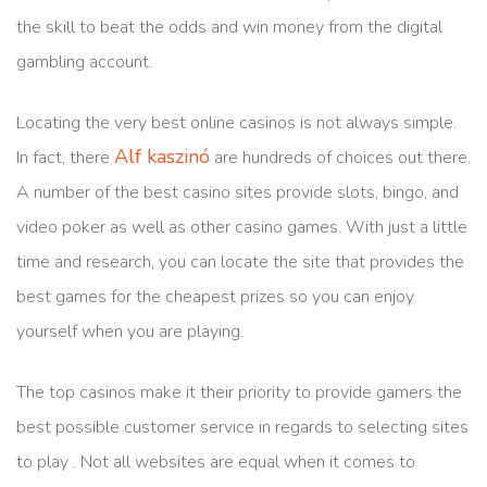
the skill to beat the odds and win money from the digital
gambling account.
Locating the very best online casinos is not always simple.
Alf kaszinó
In fact, there
are hundreds of choices out there.
A number of the best casino sites provide slots, bingo, and
video poker as well as other casino games. With just a little
time and research, you can locate the site that provides the
best games for the cheapest prizes so you can enjoy
yourself when you are playing.
The top casinos make it their priority to provide gamers the
best possible customer service in regards to selecting sites
to play . Not all websites are equal when it comes to