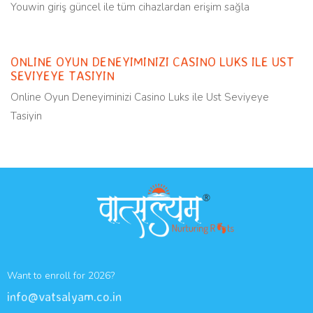
Youwin giriş güncel ile tüm cihazlardan erişim sağla
Uncategorized
11 months ago
ONLINE OYUN DENEYIMINIZI CASINO LUKS ILE UST
SEVIYEYE TASIYIN
Online Oyun Deneyiminizi Casino Luks ile Ust Seviyeye
Tasiyin
Want to enroll for 2026?
info@vatsalyam.co.in