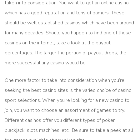
taken into consideration. You want to get an online casino
which has a good reputation and tons of gamers. These
should be well established casinos which have been around
for many decades. Should you happen to find one of those
casinos on the internet, take a look at the payout
percentages. The larger the portion of payout drops, the
more successful any casino would be.
One more factor to take into consideration when you’re
seeking the best casino sites is the varied choice of casino
sport selections. When you’re looking for a new casino to
join, you want to choose an assortment of games to try.
Different casinos offer you different types of poker,
blackjack, slots machines, etc.. Be sure to take a peek at all