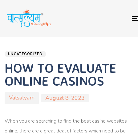
Author
Published
PUBLISHED
on:
IN:
UNCATEGORIZED
HOW TO EVALUATE
ONLINE CASINOS
Vatsalyam
August 8, 2023
When you are searching to find the best casino websites
online, there are a great deal of factors which need to be