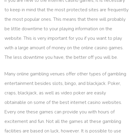
If you are new to the internet casino games, it is necessary
to keep in mind that the most protected sites are frequently
the most popular ones. This means that there will probably
be little downtime to your playing information on the
website. This is very important for you if you want to play
with a large amount of money on the online casino games.
The less downtime you have, the better off you will be.
Many online gambling venues offer other types of gambling
entertainment besides slots, bingo, and blackjack. Poker,
craps, blackjack, as well as video poker are easily
obtainable on some of the best internet casino websites.
Every one these games can provide you with hours of
excitement and fun. Not all the games at these gambling
facilities are based on luck, however. It is possible to use