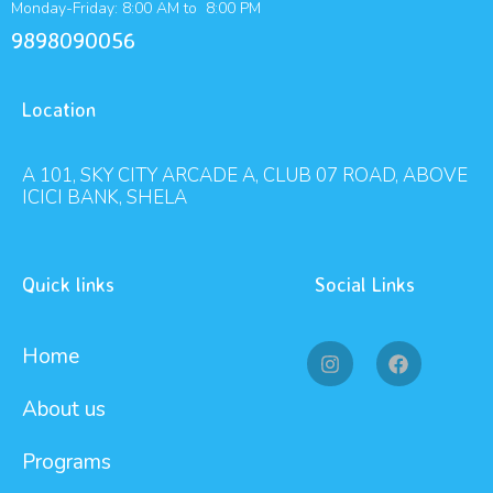
Monday-Friday: 8:00 AM to 8:00 PM
9898090056
Location
A 101, SKY CITY ARCADE A, CLUB 07 ROAD, ABOVE
ICICI BANK, SHELA
Quick links
Social Links
Home
About us
Programs