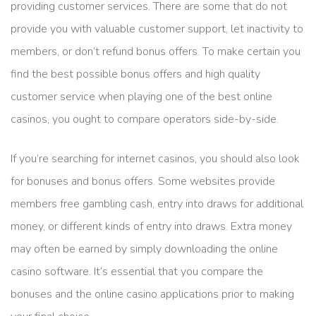
providing customer services. There are some that do not
provide you with valuable customer support, let inactivity to
members, or don’t refund bonus offers. To make certain you
find the best possible bonus offers and high quality
customer service when playing one of the best online
casinos, you ought to compare operators side-by-side.
If you’re searching for internet casinos, you should also look
for bonuses and bonus offers. Some websites provide
members free gambling cash, entry into draws for additional
money, or different kinds of entry into draws. Extra money
may often be earned by simply downloading the online
casino software. It’s essential that you compare the
bonuses and the online casino applications prior to making