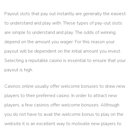
Payout slots that pay out instantly are generally the easiest
to understand and play with. These types of pay-out slots
are simple to understand and play. The odds of winning
depend on the amount you wager. For this reason your
payout will be dependent on the initial amount you invest.
Selecting a reputable casino is essential to ensure that your
payout is high.
Casinos online usually offer welcome bonuses to draw new
players to their preferred casino. In order to attract new
players, a few casinos offer welcome bonuses. Although
you do not have to avail the welcome bonus to play on the
website it is an excellent way to motivate new players to