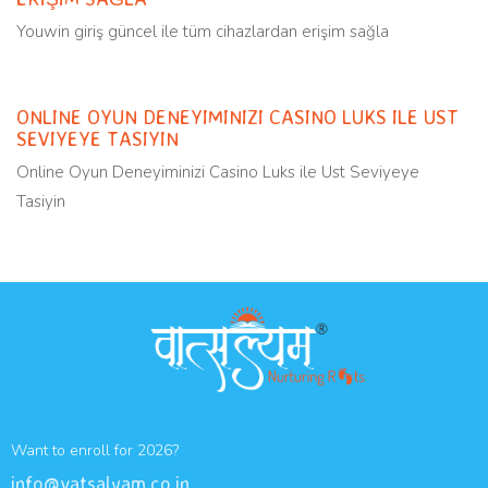
Youwin giriş güncel ile tüm cihazlardan erişim sağla
Uncategorized
11 months ago
ONLINE OYUN DENEYIMINIZI CASINO LUKS ILE UST
SEVIYEYE TASIYIN
Online Oyun Deneyiminizi Casino Luks ile Ust Seviyeye
Tasiyin
Want to enroll for 2026?
info@vatsalyam.co.in