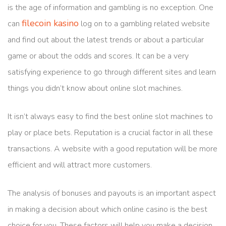
is the age of information and gambling is no exception. One
filecoin kasino
can
log on to a gambling related website
and find out about the latest trends or about a particular
game or about the odds and scores. It can be a very
satisfying experience
to go through different sites and learn
things you didn’t know about online slot machines.
It isn’t always easy to find the best online slot machines to
play or place bets. Reputation is a crucial factor in all these
transactions. A website with a good reputation will be more
efficient and will attract more customers.
The analysis of bonuses and payouts is an important aspect
in making a decision about which online casino is the best
choice for you. These factors will help you make a decision.