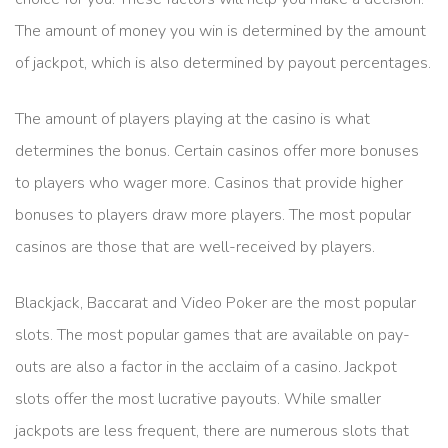
The amount of money you win is determined by the amount
of jackpot, which is also determined by payout percentages.
The amount of players playing at the casino is what
determines the bonus. Certain casinos offer more bonuses
to players who wager more. Casinos that provide higher
bonuses to players draw more players. The most popular
casinos are those that are well-received by players.
Blackjack, Baccarat and Video Poker are the most popular
slots. The most popular games that are available on pay-
outs are also a factor in the acclaim of a casino. Jackpot
slots offer the most lucrative payouts. While smaller
jackpots are less frequent, there are numerous slots that