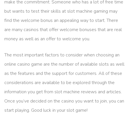
make the commitment. Someone who has a lot of free time
but wants to test their skills at slot machine gaming may
find the welcome bonus an appealing way to start. There
are many casinos that offer welcome bonuses that are real
money as well as an offer to welcome you.
The most important factors to consider when choosing an
online casino game are the number of available slots as well
as the features and the support for customers. All of these
considerations are available to be explored through the
information you get from slot machine reviews and articles.
Once you’ve decided on the casino you want to join, you can
start playing. Good luck in your slot game!