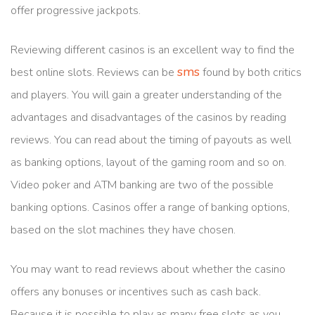
offer progressive jackpots.
Reviewing different casinos is an excellent way to find the
sms
best online slots. Reviews can be
found by both critics
and players. You will gain a greater understanding of the
advantages and disadvantages of the casinos by reading
reviews. You can read about the timing of payouts as well
as banking options, layout of the gaming room and so on.
Video poker and ATM banking are two of the possible
banking options. Casinos offer a range of banking options,
based on the slot machines they have chosen.
You may want to read reviews about whether the casino
offers any bonuses or incentives such as cash back.
Because it is possible to play as many free slots as you