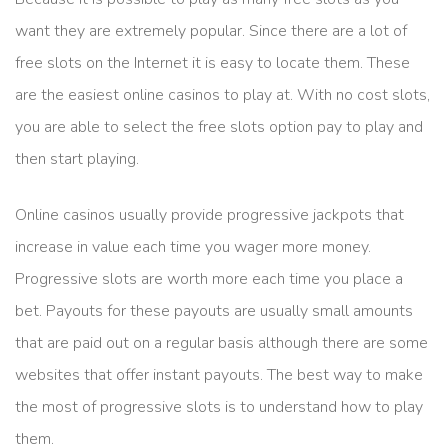
want they are extremely popular. Since there are a lot of
free slots on the Internet it is easy to locate them. These
are the easiest online casinos to play at. With no cost slots,
you are able to select the free slots option pay to play and
then start playing.
Online casinos usually provide progressive jackpots that
increase in value each time you wager more money.
Progressive slots are worth more each time you place a
bet. Payouts for these payouts are usually small amounts
that are paid out on a regular basis although there are some
websites that offer instant payouts. The best way to make
the most of progressive slots is to understand how to play
them.