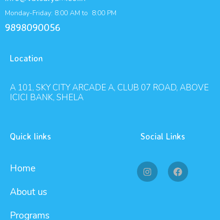
Monday-Friday: 8:00 AM to 8:00 PM
9898090056
Location
A 101, SKY CITY ARCADE A, CLUB 07 ROAD, ABOVE
ICICI BANK, SHELA
Quick links
Social Links
Home
About us
Programs