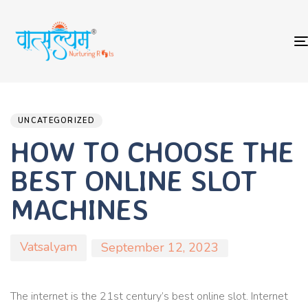
Author
Published
PUBLISHED
on:
IN:
UNCATEGORIZED
HOW TO CHOOSE THE
BEST ONLINE SLOT
MACHINES
Vatsalyam
September 12, 2023
The internet is the 21st century’s best online slot. Internet