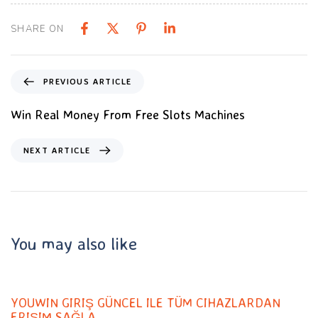
SHARE ON
PREVIOUS ARTICLE
Win Real Money From Free Slots Machines
NEXT ARTICLE
You may also like
Uncategorized
11 months ago
YOUWIN GIRIŞ GÜNCEL ILE TÜM CIHAZLARDAN
ERIŞIM SAĞLA