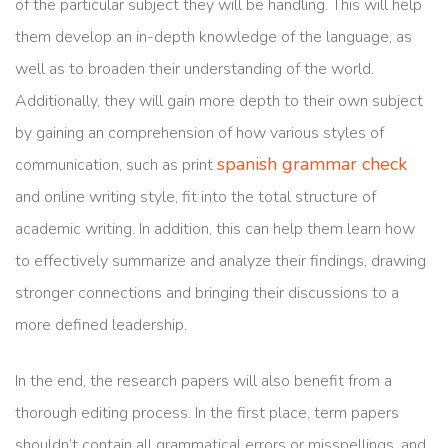
of the particular subject they will be handling. This will help
them develop an in-depth knowledge of the language, as
well as to broaden their understanding of the world.
Additionally, they will gain more depth to their own subject
by gaining an comprehension of how various styles of
spanish grammar check
communication, such as print
and online writing style, fit into the total structure of
academic writing. In addition, this can help them learn how
to effectively summarize and analyze their findings, drawing
stronger connections and bringing their discussions to a
more defined leadership.
In the end, the research papers will also benefit from a
thorough editing process. In the first place, term papers
shouldn’t contain all grammatical errors or misspellings, and