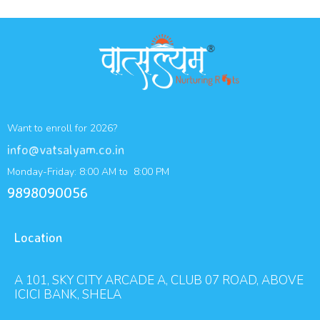
Want to enroll for 2026?
info@vatsalyam.co.in
Monday-Friday: 8:00 AM to 8:00 PM
9898090056
Location
A 101, SKY CITY ARCADE A, CLUB 07 ROAD, ABOVE
ICICI BANK, SHELA