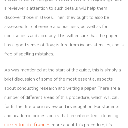
a reviewer’s attention to such details will help them
discover those mistakes. Then, they ought to also be
assessed for coherence and business, as well as for
conciseness and accuracy. This will ensure that the paper
has a good sense of flow, is free from inconsistencies, and is
free of spelling mistakes.
As was mentioned at the start of the guide, this is simply a
brief discussion of some of the most essential aspects
about conducting research and writing a paper. There are a
number of different areas of this procedure, which will call
for further literature review and investigation. For students
and academic professionals that are interested in learning
corrector de frances
more about this procedure, it’s