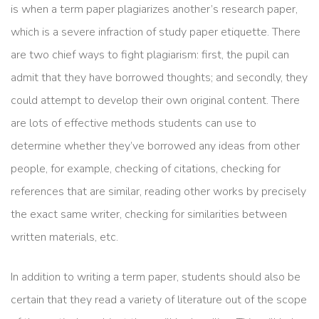
is when a term paper plagiarizes another’s research paper,
which is a severe infraction of study paper etiquette. There
are two chief ways to fight plagiarism: first, the pupil can
admit that they have borrowed thoughts; and secondly, they
could attempt to develop their own original content. There
are lots of effective methods students can use to
determine whether they’ve borrowed any ideas from other
people, for example, checking of citations, checking for
references that are similar, reading other works by precisely
the exact same writer, checking for similarities between
written materials, etc.
In addition to writing a term paper, students should also be
certain that they read a variety of literature out of the scope