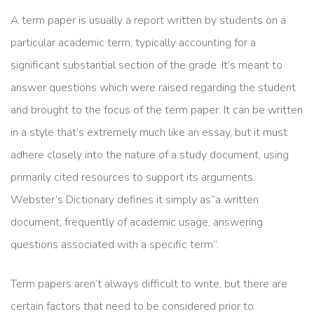
A term paper is usually a report written by students on a
particular academic term, typically accounting for a
significant substantial section of the grade. It’s meant to
answer questions which were raised regarding the student
and brought to the focus of the term paper. It can be written
in a style that’s extremely much like an essay, but
it must
adhere closely into the nature of a study document, using
primarily cited resources to support its arguments.
Webster’s Dictionary defines it simply as”a written
document, frequently of academic usage, answering
questions associated with a specific term”.
Term papers aren’t always difficult to write, but there are
certain factors that need to be considered prior to