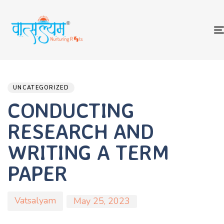
Author
Published
PUBLISHED
on:
IN:
UNCATEGORIZED
CONDUCTING
RESEARCH AND
WRITING A TERM
PAPER
Vatsalyam
May 25, 2023