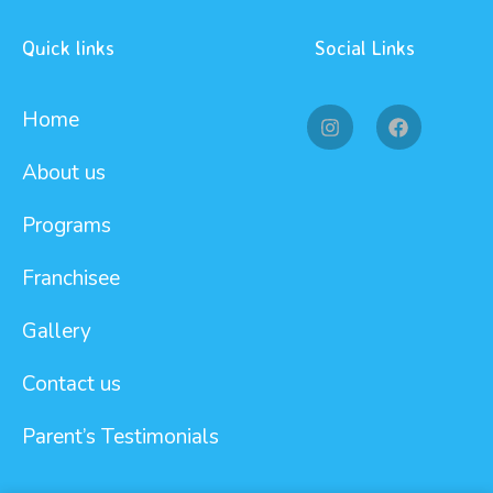
Quick links
Social Links
Home
About us
Programs
Franchisee
Gallery
Contact us
Parent’s Testimonials