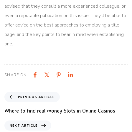
advised that they consult a more experienced colleague, or
even a reputable publication on this issue. They’ll be able to
offer advice on the best approaches to employing a title
page, and the key points to bear in mind when establishing
one.
SHARE ON
PREVIOUS ARTICLE
Where to find real money Slots in Online Casinos
NEXT ARTICLE