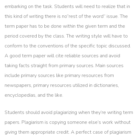
embarking on the task. Students will need to realize that in
this kind of writing there is no”rest of the word” issue. The
term paper has to be done within the given term and the
period covered by the class. The writing style will have to
conform to the conventions of the specific topic discussed.
A good term paper will cite reliable sources and avoid
taking facts straight from primary sources. Main sources
include primary sources like primary resources from
newspapers, primary resources utilized in dictionaries,
encyclopedias, and the like.
Students should avoid plagiarizing when they’re writing term
papers. Plagiarism is copying someone else’s work without
giving them appropriate credit. A perfect case of plagiarism