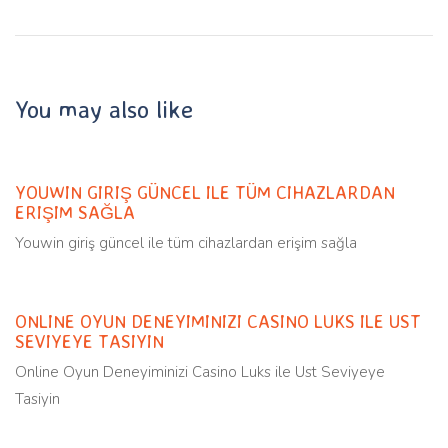
You may also like
Uncategorized
11 months ago
YOUWIN GIRIŞ GÜNCEL ILE TÜM CIHAZLARDAN
ERIŞIM SAĞLA
Youwin giriş güncel ile tüm cihazlardan erişim sağla
Uncategorized
11 months ago
ONLINE OYUN DENEYIMINIZI CASINO LUKS ILE UST
SEVIYEYE TASIYIN
Online Oyun Deneyiminizi Casino Luks ile Ust Seviyeye
Tasiyin