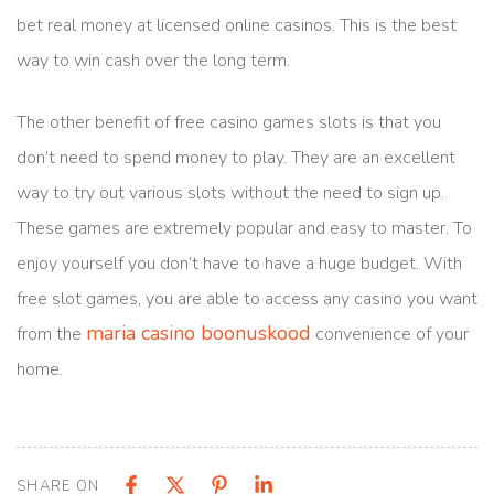
bet real money at licensed online casinos. This is the best
way to win cash over the long term.
The other benefit of free casino games slots is that you
don’t need to spend money to play. They are an excellent
way to try out various slots without the need to sign up.
These games are extremely popular and easy to master. To
enjoy yourself you don’t have to have a huge budget. With
free slot games, you are able to access any casino you want
maria casino boonuskood
from the
convenience of your
home.
SHARE ON