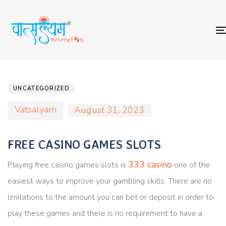
Author
Published
PUBLISHED
on:
IN:
UNCATEGORIZED
Vatsalyam
August 31, 2023
FREE CASINO GAMES SLOTS
333 casino
Playing free casino games slots is
one of the
easiest ways to improve your gambling skills. There are no
limitations to the amount you can bet or deposit in order to
play these games and there is no requirement to have a