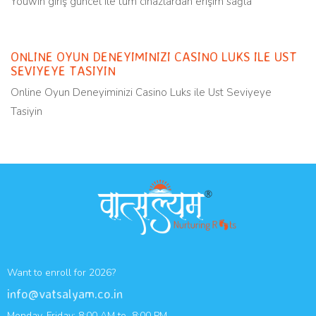
Youwin giriş güncel ile tüm cihazlardan erişim sağla
Uncategorized
11 months ago
ONLINE OYUN DENEYIMINIZI CASINO LUKS ILE UST
SEVIYEYE TASIYIN
Online Oyun Deneyiminizi Casino Luks ile Ust Seviyeye
Tasiyin
Want to enroll for 2026?
info@vatsalyam.co.in
Monday-Friday: 8:00 AM to 8:00 PM