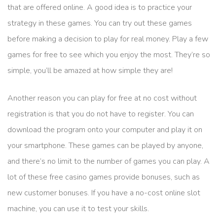
that are offered online. A good idea is to practice your
strategy in these games. You can try out these games
before making a decision to play for real money. Play a few
games for free to see which you enjoy the most. They’re so
simple, you’ll be amazed at how simple they are!
Another reason you can play for free at no cost without
registration is that you do not have to register. You can
download the program onto your computer and play it on
your smartphone. These games can be played by anyone,
and there’s no limit to the number of games you can play. A
lot of these free casino games provide bonuses, such as
new customer bonuses. If you have a no-cost online slot
machine, you can use it to test your skills.