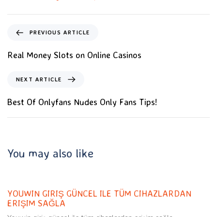
PREVIOUS ARTICLE
Real Money Slots on Online Casinos
NEXT ARTICLE
Best Of Onlyfans Nudes Only Fans Tips!
You may also like
Uncategorized
11 months ago
YOUWIN GIRIŞ GÜNCEL ILE TÜM CIHAZLARDAN
ERIŞIM SAĞLA