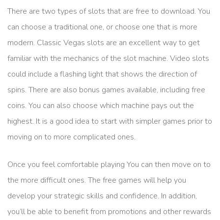
There are two types of slots that are free to download. You
can choose a traditional one, or choose one that is more
modern. Classic Vegas slots are an excellent way to get
familiar with the mechanics of the slot machine. Video slots
could include a flashing light that shows the direction of
spins. There are also bonus games available, including free
coins. You can also choose which machine pays out the
highest. It is a good idea to start with simpler games prior to
moving on to more complicated ones.
Once you feel comfortable playing You can then move on to
the more difficult ones. The free games will help you
develop your strategic skills and confidence. In addition,
you’ll be able to benefit from promotions and other rewards