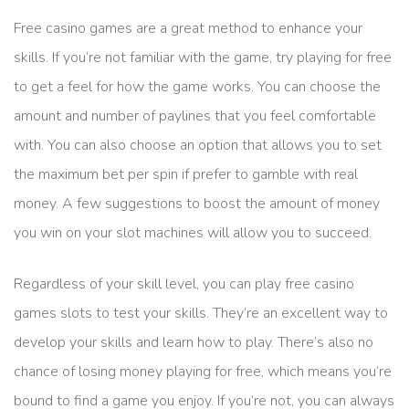
Free casino games are a great method to enhance your
skills. If you’re not familiar with the game, try playing for free
to get a feel for how the game works. You can choose the
amount and number of paylines that you feel comfortable
with. You can also choose an option that allows you to set
the maximum bet per spin if prefer to gamble with real
money. A few suggestions to boost the amount of money
you win on your slot machines will allow you to succeed.
Regardless of your skill level, you can play free casino
games slots to test your skills. They’re an excellent way to
develop your skills and learn how to play. There’s also no
chance of losing money playing for free, which means you’re
bound to find a game you enjoy. If you’re not, you can always