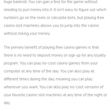
huge bankroll. You can gain a feel for the game without
needing to put money into it. It isn’t easy to figure out which
numbers go on the reels or calculate bets, but playing free
casino slot machines allows you to jump into the casino
without risking your money.
The primary benefit of playing free casino games is that
there is no need to deposit money or sign up for any loyalty
program. You can play no-cost casino games from your
computer at any time of the day. You can also play at
different times during the day, meaning you can play
whenever you want. You can also play no-cost versions of
your favorite casino slot machines at any time of the night or
day.