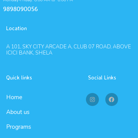
9898090056
Location
A 101, SKY CITY ARCADE A, CLUB 07 ROAD, ABOVE
ICICI BANK, SHELA
Quick links
Social Links
Home
About us
Programs