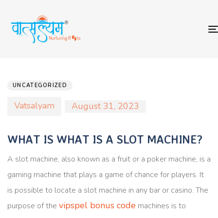
Author
Published
PUBLISHED
on:
IN:
UNCATEGORIZED
Vatsalyam
August 31, 2023
WHAT IS WHAT IS A SLOT MACHINE?
A slot machine, also known as a fruit or a poker machine, is a
gaming machine that plays a game of chance for players. It
is possible to locate a slot machine in any bar or casino. The
vipspel bonus code
purpose of the
machines is to