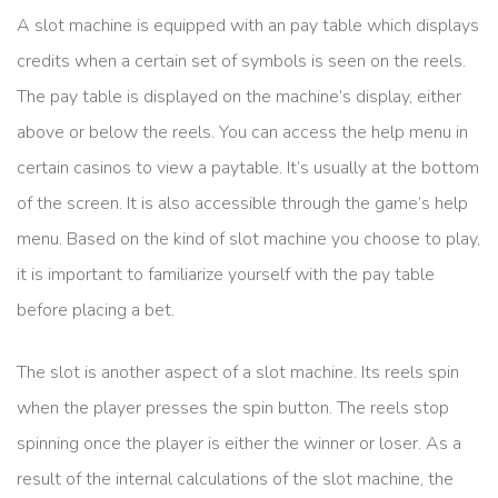
A slot machine is equipped with an pay table which displays
credits when a certain set of symbols is seen on the reels.
The pay table is displayed on the machine’s display, either
above or below the reels. You can access the help menu in
certain casinos to view a paytable. It’s usually at the bottom
of the screen. It is also accessible through the game’s help
menu. Based on the kind of slot machine you choose to play,
it is important to familiarize yourself with the pay table
before placing a bet.
The slot is another aspect of a slot machine. Its reels spin
when the player presses the spin button. The reels stop
spinning once the player is either the winner or loser. As a
result of the internal calculations of the slot machine, the