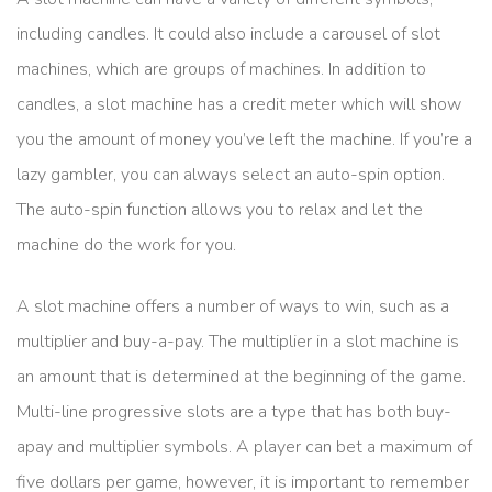
including candles. It could also include a carousel of slot
machines, which are groups of machines. In addition to
candles, a slot machine has a credit meter which will show
you the amount of money you’ve left the machine. If you’re a
lazy gambler, you can always select an auto-spin option.
The auto-spin function allows you to relax and let the
machine do the work for you.
A slot machine offers a number of ways to win, such as a
multiplier and buy-a-pay. The multiplier in a slot machine is
an amount that is determined at the beginning of the game.
Multi-line progressive slots are a type that has both buy-
apay and multiplier symbols. A player can bet a maximum of
five dollars per game, however, it is important to remember