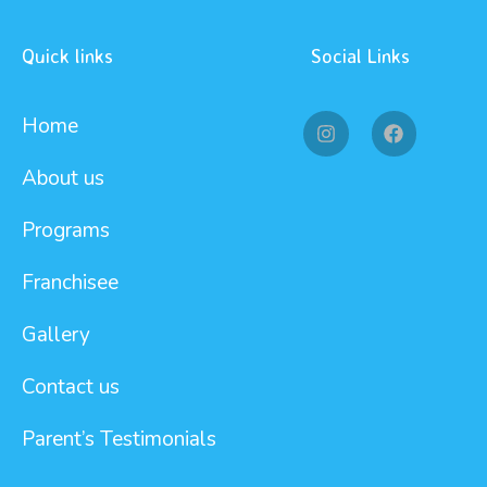
Quick links
Social Links
Home
About us
Programs
Franchisee
Gallery
Contact us
Parent’s Testimonials