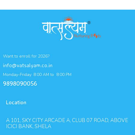
Want to enroll for 2026?
info@vatsalyam.co.in
Monday-Friday: 8:00 AM to 8:00 PM
9898090056
Location
A 101, SKY CITY ARCADE A, CLUB 07 ROAD, ABOVE
ICICI BANK, SHELA