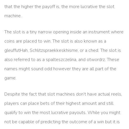
that the higher the payoff is, the more lucrative the slot
machine.
The slot is a tiny narrow opening inside an instrument where
coins are placed to win. The slot is also known as a
gleuffutHah, Schlitzspraekkeskhisme, or a ched. The slot is
also referred to as a spalteszczelina, and otwordrz. These
names might sound odd however they are all part of the
game.
Despite the fact that slot machines don’t have actual reels,
players can place bets of their highest amount and still
qualify to win the most lucrative payouts. While you might
not be capable of predicting the outcome of a win but it is