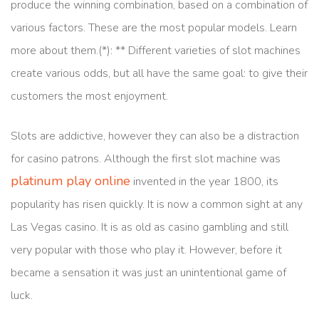
produce the winning combination, based on a combination of
various factors. These are the most popular models. Learn
more about them.(*): ** Different varieties of slot machines
create various odds, but all have the same goal: to give their
customers the most enjoyment.
Slots are addictive, however they can also be a distraction
for casino patrons. Although the first slot machine was
platinum play online
invented in the year 1800, its
popularity has risen quickly. It is now a common sight at any
Las Vegas casino. It is as old as casino gambling and still
very popular with those who play it. However, before it
became a sensation it was just an unintentional game of
luck.