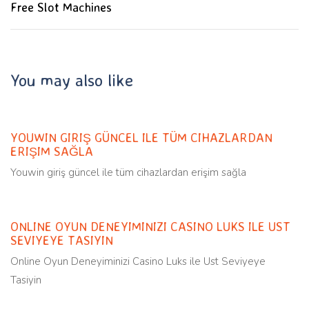
Free Slot Machines
You may also like
Uncategorized
11 months ago
YOUWIN GIRIŞ GÜNCEL ILE TÜM CIHAZLARDAN
ERIŞIM SAĞLA
Youwin giriş güncel ile tüm cihazlardan erişim sağla
Uncategorized
11 months ago
ONLINE OYUN DENEYIMINIZI CASINO LUKS ILE UST
SEVIYEYE TASIYIN
Online Oyun Deneyiminizi Casino Luks ile Ust Seviyeye
Tasiyin