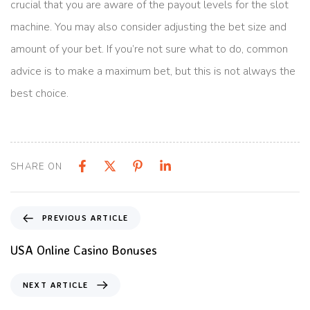
crucial that you are aware of the payout levels for the slot
machine. You may also consider adjusting the bet size and
amount of your bet. If you’re not sure what to do, common
advice is to make a maximum bet, but this is not always the
best choice.
SHARE ON
PREVIOUS ARTICLE
USA Online Casino Bonuses
NEXT ARTICLE