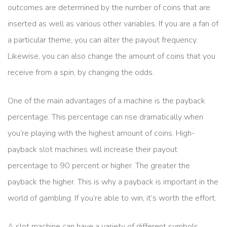
outcomes are determined by the number of coins that are
inserted as well as various other variables. If you are a fan of
a particular theme, you can alter the payout frequency.
Likewise, you can also change the amount of coins that you
receive from a spin, by changing the odds.
One of the main advantages of a machine is the payback
percentage. This percentage can rise dramatically when
you’re playing with the highest amount of coins. High-
payback slot machines will increase their payout
percentage to 90 percent or higher. The greater the
payback the higher. This is why a payback is important in the
world of gambling. If you’re able to win, it’s worth the effort.
A slot machine can have a variety of different symbols,