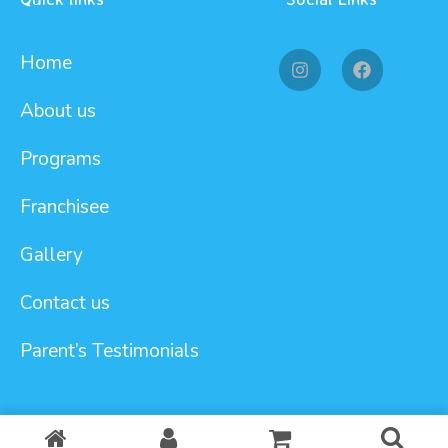
Home
About us
Programs
Franchisee
Gallery
Contact us
Parent’s Testimonials