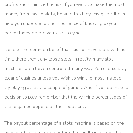
profits and minimize the risk. If you want to make the most
money from casino slots, be sure to study this guide. It can
help you understand the importance of knowing payout
percentages before you start playing.
Despite the common belief that casinos have slots with no
limit, there aren’t any loose slots. In reality, many slot
machines aren’t even controlled in any way. You should stay
clear of casinos unless you wish to win the most. Instead,
try playing at least a couple of games. And, if you do make a
decision to play, remember that the winning percentages of
these games depend on their popularity.
The payout percentage of a slots machine is based on the
amount of coins inserted before the handle is pulled. The