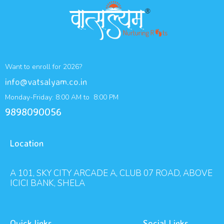
Want to enroll for 2026?
info@vatsalyam.co.in
Monday-Friday: 8:00 AM to 8:00 PM
9898090056
Location
A 101, SKY CITY ARCADE A, CLUB 07 ROAD, ABOVE
ICICI BANK, SHELA
Quick links
Social Links