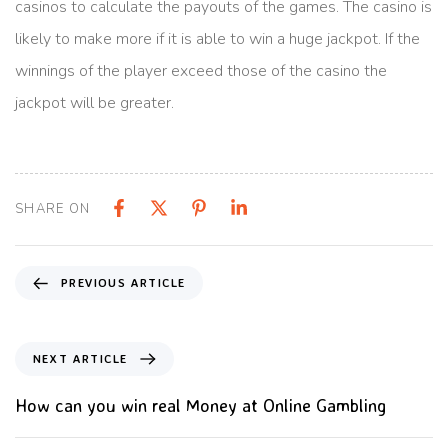
casinos to calculate the payouts of the games. The casino is
likely to make more if it is able to win a huge jackpot. If the
winnings of the player exceed those of the casino the
jackpot will be greater.
SHARE ON
PREVIOUS ARTICLE
NEXT ARTICLE
How can you win real Money at Online Gambling