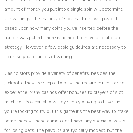
amount of money you put into a single spin will determine
the winnings. The majority of slot machines will pay out
based upon how many coins you’ve inserted before the
handle was pulled. There is no need to have an elaborate
strategy. However, a few basic guidelines are necessary to
increase your chances of winning.
Casino slots provide a variety of benefits, besides the
jackpots. They are simple to play and require minimal or no
experience. Many casinos offer bonuses to players of slot
machines. You can also win by simply playing to have fun. If
you’re looking to try out this game it’s the best way to make
some money. These games don’t have any special payouts
for losing bets. The payouts are typically modest, but the