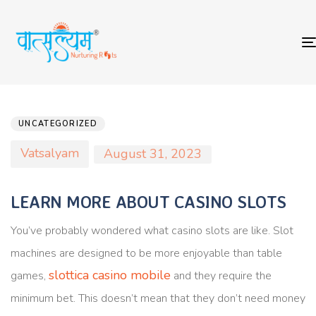
Author
Published
PUBLISHED
on:
IN:
UNCATEGORIZED
Vatsalyam
August 31, 2023
LEARN MORE ABOUT CASINO SLOTS
You’ve probably wondered what casino slots are like. Slot
machines are designed to be more enjoyable than table
slottica casino mobile
games,
and they require the
minimum bet. This doesn’t mean that they don’t need money