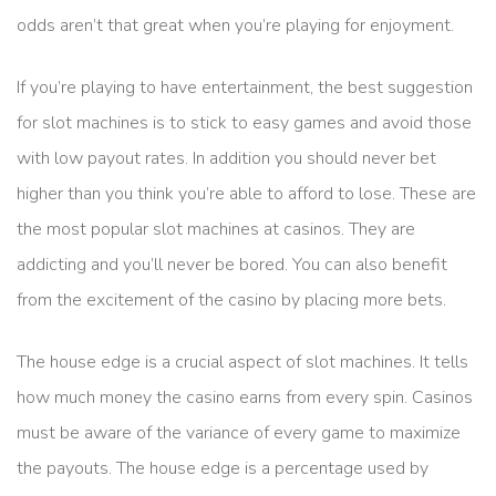
odds aren’t that great when you’re playing for enjoyment.
If you’re playing to have entertainment, the best suggestion
for slot machines is to stick to easy games and avoid those
with low payout rates. In addition you should never bet
higher than you think you’re able to afford to lose. These are
the most popular slot machines at casinos. They are
addicting and you’ll never be bored. You can also benefit
from the excitement of the casino by placing more bets.
The house edge is a crucial aspect of slot machines. It tells
how much money the casino earns from every spin. Casinos
must be aware of the variance of every game to maximize
the payouts. The house edge is a percentage used by