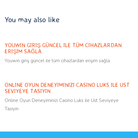
You may also like
Uncategorized
11 months ago
YOUWIN GIRIŞ GÜNCEL ILE TÜM CIHAZLARDAN
ERIŞIM SAĞLA
Youwin giriş güncel ile tüm cihazlardan erişim sağla
Uncategorized
11 months ago
ONLINE OYUN DENEYIMINIZI CASINO LUKS ILE UST
SEVIYEYE TASIYIN
Online Oyun Deneyiminizi Casino Luks ile Ust Seviyeye
Tasiyin