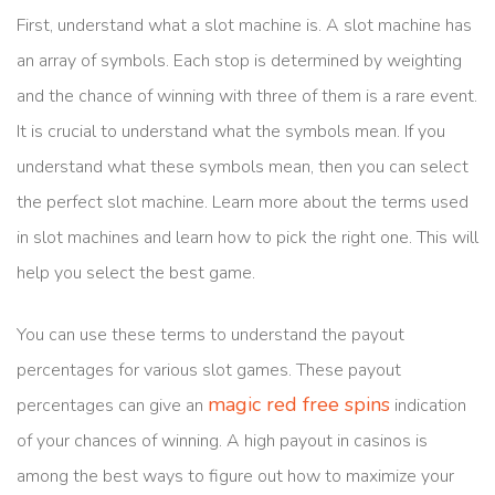
First, understand what a slot machine is. A slot machine has
an array of symbols. Each stop is determined by weighting
and the chance of winning with three of them is a rare event.
It is crucial to understand what the symbols mean. If you
understand what these symbols mean, then you can select
the perfect slot machine. Learn more about the terms used
in slot machines and learn how to pick the right one. This will
help you select the best game.
You can use these terms to understand the payout
percentages for various slot games. These payout
magic red free spins
percentages can give an
indication
of your chances of winning. A high payout in casinos is
among the best ways to figure out how to maximize your