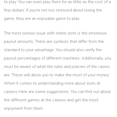
to play. You can even play them for as little as the cost of a
few dollars. If you’re not too stressed about losing the
game, they are an enjoyable game to play.
The most serious issue with online slots is the erroneous
payout amounts. There are symbols that differ from the
standard to your advantage. You should also verify the
payout percentages of different machines. Additionally, you
must be aware of what the rules and policies of the casino
are. These will allow you to make the most of your money.
When it comes to understanding more about slots at
casinos Here are some suggestions. You can find out about
the different games at the casinos and get the most
enjoyment from them.