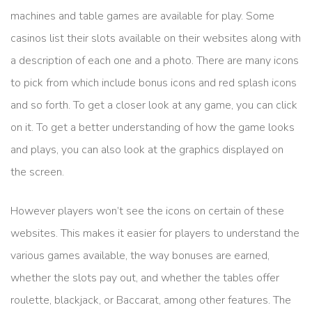
machines and table games are available for play. Some
casinos list their slots available on their websites along with
a description of each one and a photo. There are many icons
to pick from which include bonus icons and red splash icons
and so forth. To get a closer look at any game, you can click
on it. To get a better understanding of how the game looks
and plays, you can also look at the graphics displayed on
the screen.
However players won’t see the icons on certain of these
websites. This makes it easier for players to understand the
various games available, the way bonuses are earned,
whether the slots pay out, and whether the tables offer
roulette, blackjack, or Baccarat, among other features. The