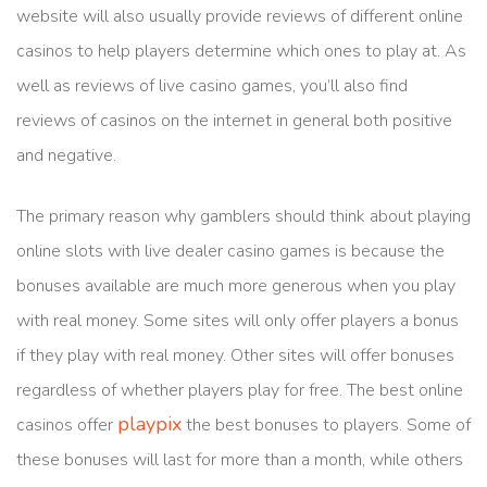
website will also usually provide reviews of different online
casinos to help players determine which ones to play at. As
well as reviews of live casino games, you’ll also find
reviews of casinos on the internet in general both positive
and negative.
The primary reason why gamblers should think about playing
online slots with live dealer casino games is because the
bonuses available are much more generous when you play
with real money. Some sites will only offer players a bonus
if they play with real money. Other sites will offer bonuses
regardless of whether players play for free. The best online
playpix
casinos offer
the best bonuses to players. Some of
these bonuses will last for more than a month, while others