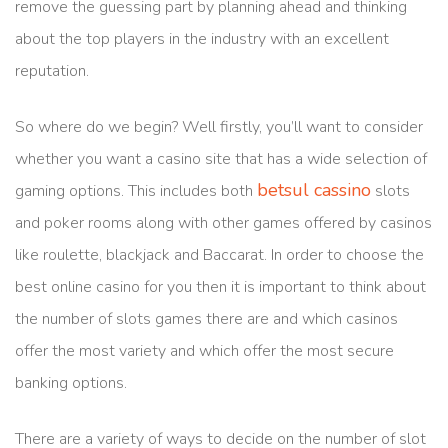
remove the guessing part by planning ahead and thinking
about the top players in the industry with an excellent
reputation.
So where do we begin? Well firstly, you’ll want to consider
whether you want a casino site that has a wide selection of
betsul cassino
gaming options. This includes both
slots
and poker rooms along with other games offered by casinos
like roulette, blackjack and Baccarat. In order to choose the
best online casino for you then it is important to think about
the number of slots games there are and which casinos
offer the most variety and which offer the most secure
banking options.
There are a variety of ways to decide on the number of slot