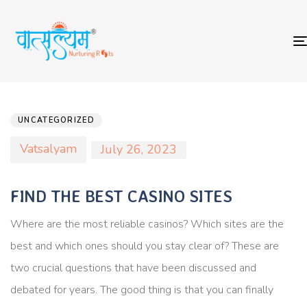
Author
Published
PUBLISHED
on:
IN:
UNCATEGORIZED
Vatsalyam
July 26, 2023
FIND THE BEST CASINO SITES
Where are the most reliable casinos? Which sites are the
best and which ones should you stay clear of? These are
two crucial questions that have been discussed and
debated for years. The good thing is that you can finally