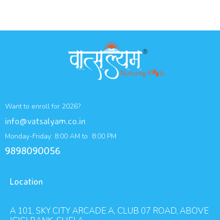
Want to enroll for 2026?
info@vatsalyam.co.in
Monday-Friday: 8:00 AM to 8:00 PM
9898090056
Location
A 101, SKY CITY ARCADE A, CLUB 07 ROAD, ABOVE