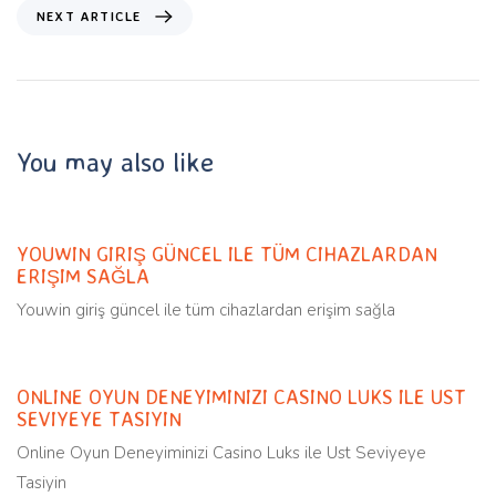
NEXT ARTICLE
You may also like
Uncategorized
11 months ago
YOUWIN GIRIŞ GÜNCEL ILE TÜM CIHAZLARDAN
ERIŞIM SAĞLA
Youwin giriş güncel ile tüm cihazlardan erişim sağla
Uncategorized
11 months ago
ONLINE OYUN DENEYIMINIZI CASINO LUKS ILE UST
SEVIYEYE TASIYIN
Online Oyun Deneyiminizi Casino Luks ile Ust Seviyeye
Tasiyin