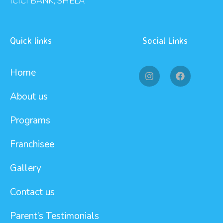
ICICI BANK, SHELA
Quick links
Social Links
Home
About us
Programs
Franchisee
Gallery
Contact us
Parent’s Testimonials