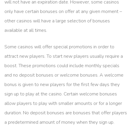
will not have an expiration date. However, some casinos
only have certain bonuses on offer at any given moment –
other casinos will have a large selection of bonuses
available at all times.
Some casinos will offer special promotions in order to
attract new players. To start new players usually require a
boost. These promotions could include monthly specials
and no deposit bonuses or welcome bonuses. A welcome
bonus is given to new players for the first few days they
sign up to play at the casino. Certain welcome bonuses
allow players to play with smaller amounts or for a longer
duration. No deposit bonuses are bonuses that offer players
a predetermined amount of money when they sign up.