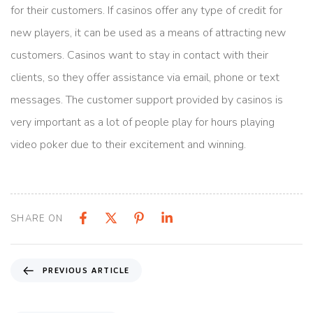
for their customers. If casinos offer any type of credit for
new players, it can be used as a means of attracting new
customers. Casinos want to stay in contact with their
clients, so they offer assistance via email, phone or text
messages. The customer support provided by casinos is
very important as a lot of people play for hours playing
video poker due to their excitement and winning.
SHARE ON
PREVIOUS ARTICLE