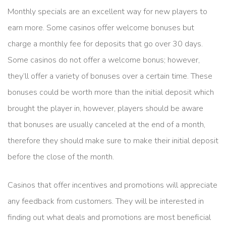
Monthly specials are an excellent way for new players to
earn more. Some casinos offer welcome bonuses but
charge a monthly fee for deposits that go over 30 days.
Some casinos do not offer a welcome bonus; however,
they’ll offer a variety of bonuses over a certain time. These
bonuses could be worth more than the initial deposit which
brought the player in, however, players should be aware
that bonuses are usually canceled at the end of a month,
therefore they should make sure to make their initial deposit
before the close of the month.
Casinos that offer incentives and promotions will appreciate
any feedback from customers. They will be interested in
finding out what deals and promotions are most beneficial