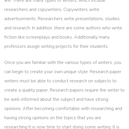
are. There are many types of writers, which include
researchers and copywriters. Copywriters write
advertisements. Researchers write presentations, studies
and research. In addition, there are some authors who write
fiction like screenplays and books. Additionally many
professors assign writing projects for their students.
Once you are familiar with the various types of writers, you
can begin to create your own unique style. Research paper
writers must be able to conduct research on subjects to
create a quality paper. Research papers require the writer to
be well-informed about the subject and have strong
opinions. After becoming comfortable with researching and
having strong opinions on the topics that you are
researching It is now time to start doing some writing. It is