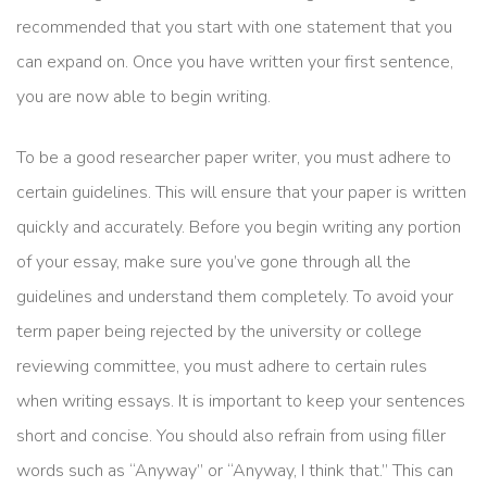
recommended that you start with one statement that you
can expand on. Once you have written your first sentence,
you are now able to begin writing.
To be a good researcher paper writer, you must adhere to
certain guidelines. This will ensure that your paper is written
quickly and accurately. Before you begin writing any portion
of your essay, make sure you’ve gone through all the
guidelines and understand them completely. To avoid your
term paper being rejected by the university or college
reviewing committee, you must adhere to certain rules
when writing essays. It is important to keep your sentences
short and concise. You should also refrain from using filler
words such as “Anyway” or “Anyway, I think that.” This can