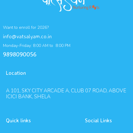
Want to enroll for 2026?
info@vatsalyam.co.in
Monday-Friday: 8:00 AM to 8:00 PM
9898090056
Location
A 101, SKY CITY ARCADE A, CLUB 07 ROAD, ABOVE
ICICI BANK, SHELA
Quick links
Social Links