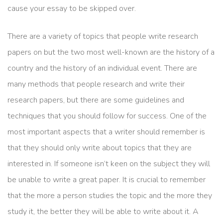
cause your essay to be skipped over.
There are a variety of topics that people write research
papers on but the two most well-known are the history of a
country and the history of an individual event. There are
many methods that people research and write their
research papers, but there are some guidelines and
techniques that you should follow for success. One of the
most important aspects that a writer should remember is
that they should only write about topics that they are
interested in. If someone isn’t keen on the subject they will
be unable to write a great paper. It is crucial to remember
that the more a person studies the topic and the more they
study it, the better they will be able to write about it. A