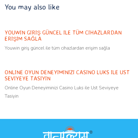
You may also like
Uncategorized
11 months ago
YOUWIN GIRIŞ GÜNCEL ILE TÜM CIHAZLARDAN
ERIŞIM SAĞLA
Youwin giriş güncel ile tüm cihazlardan erişim sağla
Uncategorized
11 months ago
ONLINE OYUN DENEYIMINIZI CASINO LUKS ILE UST
SEVIYEYE TASIYIN
Online Oyun Deneyiminizi Casino Luks ile Ust Seviyeye
Tasiyin