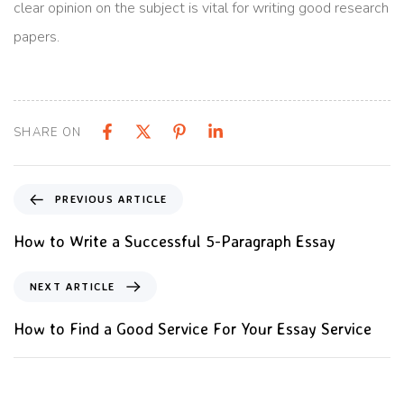
clear opinion on the subject is vital for writing good research
papers.
SHARE ON
PREVIOUS ARTICLE
How to Write a Successful 5-Paragraph Essay
NEXT ARTICLE
How to Find a Good Service For Your Essay Service