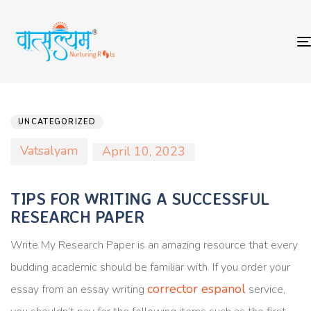
Author
Published
PUBLISHED
on:
IN:
UNCATEGORIZED
Vatsalyam
April 10, 2023
TIPS FOR WRITING A SUCCESSFUL
RESEARCH PAPER
Write My Research Paper is an amazing resource that every
budding academic should be familiar with. If you order your
corrector espanol
essay from an essay writing
service,