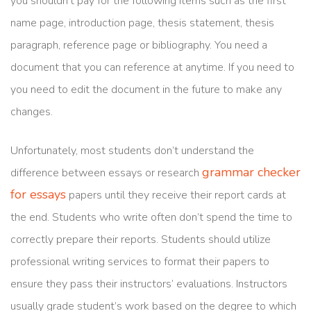
you shouldn’t pay for the following items such as the first
name page, introduction page, thesis statement, thesis
paragraph, reference page or bibliography. You need a
document that you can reference at anytime. If you need to
you need to edit the document in the future to make any
changes.
Unfortunately, most students don’t understand the
grammar checker
difference between essays or research
for essays
papers until they receive their report cards at
the end. Students who write often don’t spend the time to
correctly prepare their reports. Students should utilize
professional writing services to format their papers to
ensure they pass their instructors’ evaluations. Instructors
usually grade student’s work based on the degree to which