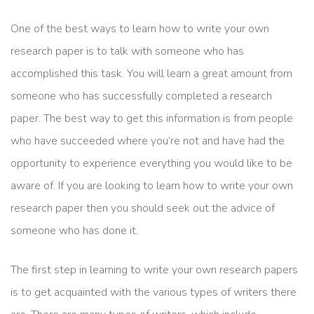
One of the best ways to learn how to write your own
research paper is to talk with someone who has
accomplished this task. You will learn a great amount from
someone who has successfully completed a research
paper. The best way to get this information is from people
who have succeeded where you’re not and have had the
opportunity to experience everything you would like to be
aware of. If you are looking to learn how to write your own
research paper then you should seek out the advice of
someone who has done it.
The first step in learning to write your own research papers
is to get acquainted with the various types of writers there