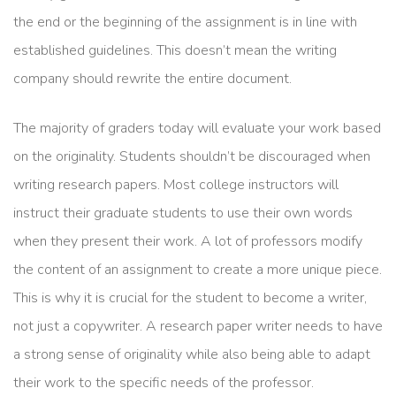
the end or the beginning of the assignment is in line with
established guidelines. This doesn’t mean the writing
company should rewrite the entire document.
The majority of graders today will evaluate your work based
on the originality. Students shouldn’t be discouraged when
writing research papers. Most college instructors will
instruct their graduate students to use their own words
when they present their work. A lot of professors modify
the content of an assignment to create a more unique piece.
This is why it is crucial for the student to become a writer,
not just a copywriter. A research paper writer needs to have
a strong sense of originality while also being able to adapt
their work to the specific needs of the professor.