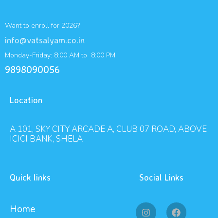
Want to enroll for 2026?
info@vatsalyam.co.in
Monday-Friday: 8:00 AM to 8:00 PM
9898090056
Location
A 101, SKY CITY ARCADE A, CLUB 07 ROAD, ABOVE
ICICI BANK, SHELA
Quick links
Social Links
Home