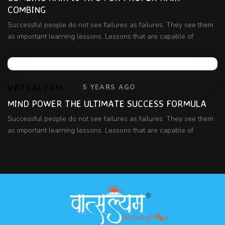
COMBING
Successful people do not see failures as failures. They see them
as important learning lessons. Lessons that are capable of
VATSALYAM
5 YEARS AGO
MIND POWER THE ULTIMATE SUCCESS FORMULA
Successful people do not see failures as failures. They see them
as important learning lessons. Lessons that are capable of