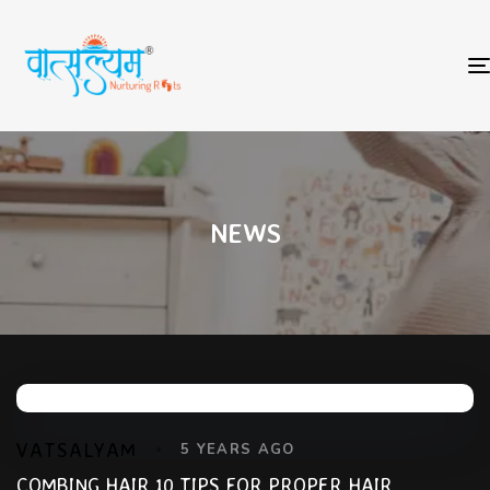
NEWS
VATSALYAM
5 YEARS AGO
COMBING HAIR 10 TIPS FOR PROPER HAIR