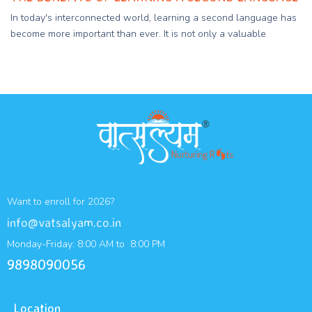
In today's interconnected world, learning a second language has
become more important than ever. It is not only a valuable
Want to enroll for 2026?
info@vatsalyam.co.in
Monday-Friday: 8:00 AM to 8:00 PM
9898090056
Location