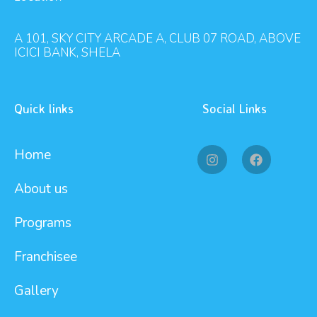
A 101, SKY CITY ARCADE A, CLUB 07 ROAD, ABOVE
ICICI BANK, SHELA
Quick links
Social Links
Home
About us
Programs
Franchisee
Gallery