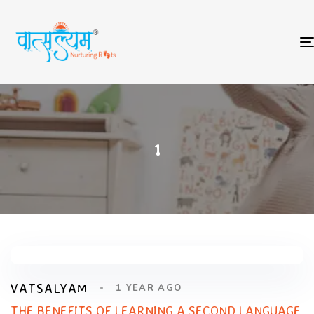
1
VATSALYAM
1 YEAR AGO
THE BENEFITS OF LEARNING A SECOND LANGUAGE